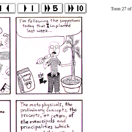
Toon 27 of