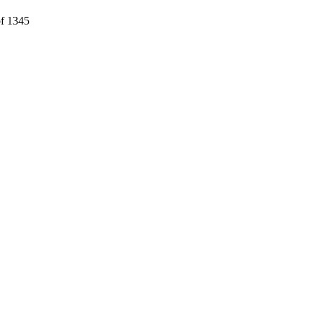
f 1345