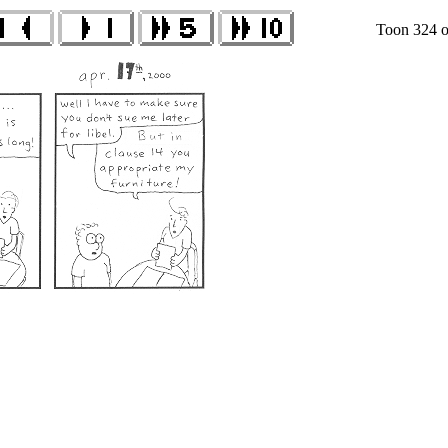
Toon 324 o