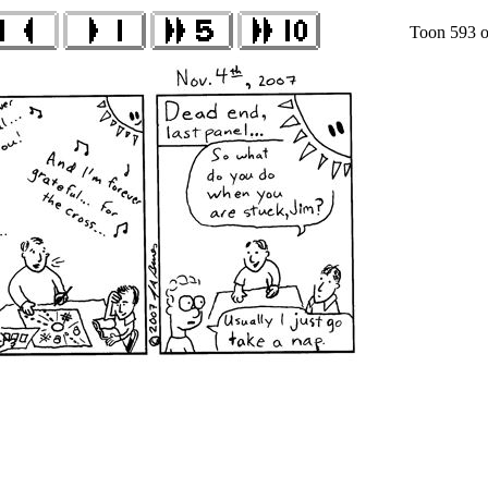
Toon 593 o