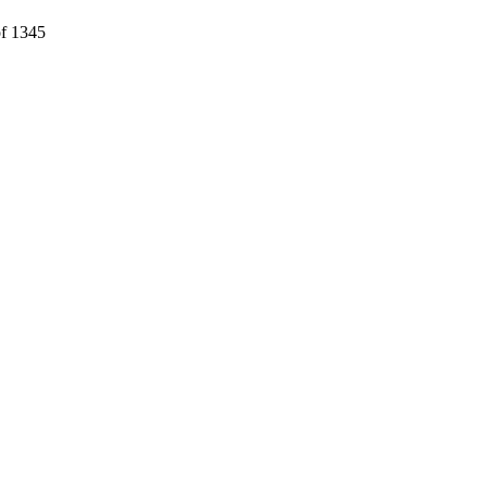
f 1345