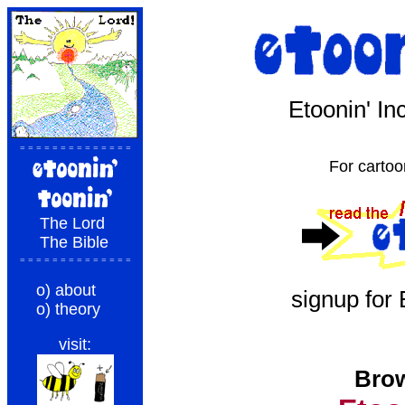
Etoonin' I
= = = = = = = = = = = = = =
For cartoo
The Lord
The Bible
= = = = = = = = = = = = = =
o) about
signup for
o) theory
visit:
Brow