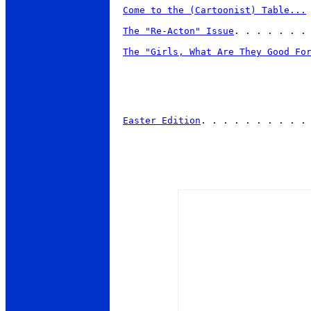
Come to the (Cartoonist) Table...
The "Re-Acton" Issue
. . . . . . . 
The "Girls, What Are They Good Fo
Easter Edition
. . . . . . . . . . 