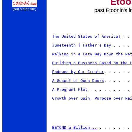
Etoo
past Etoonin's i
(our sister site)
The United States of America!
 . .
Juneteenth | Father's Day
 . . . . 
Walking in a Lazy Way Down the Pa
Building a Business Based on the 
Endowed by Our Creator
. . . . . . 
A Gospel of Open Doors
. . . . . . 
A Pregnant Plot
 . . . . . . . . . 
Growth over Gain, Purpose over Pa
BEYOND a Billion...
 . . . . . . . 