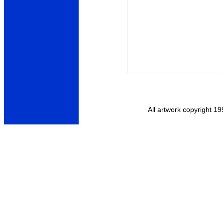
All artwork copyright 19